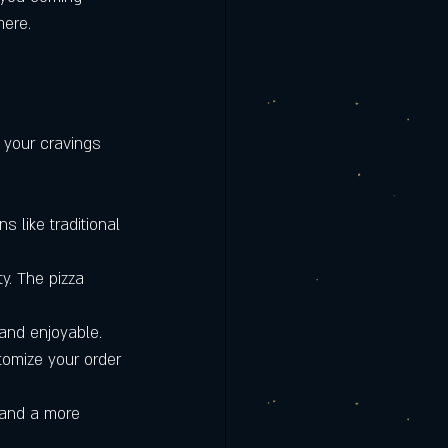
rmere | Clermont
mere.
is the Best
 your cravings 
s like traditional 
ty. The pizza 
 and enjoyable.
tomize your order 
 and a more 