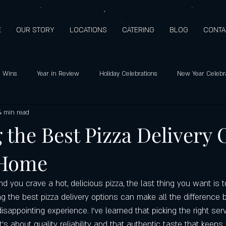
E
OUR STORY
LOCATIONS
CATERING
BLOG
CONTA
 Wins
Year in Review
Holiday Celebrations
New Year Celebr
4 min read
o's pizza: Since 2009
Holiday Hours
Customer Favorites
Healt
 the Best Pizza Delivery 
 Home
Support
Customer Appreciation
Mediterranean Flavors
Hero
 you crave a hot, delicious pizza, the last thing you want is 
ay special
Highest quality ingredients
Gluten-free pizza crust
ng the best pizza delivery options can make all the difference
isappointing experience. I’ve learned that picking the right ser
’s about quality, reliability, and that authentic taste that keep