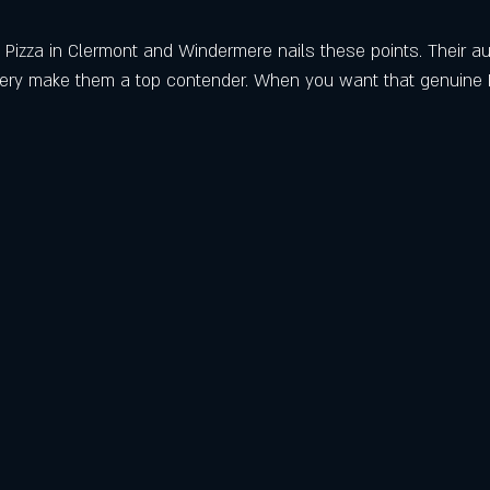
 Pizza in Clermont and Windermere nails these points. Their aut
very make them a top contender. When you want that genuine Ita