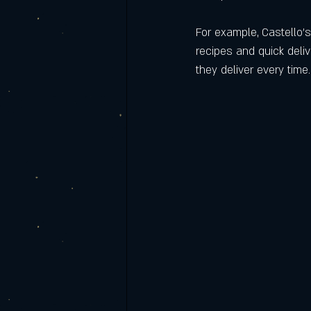
For example, Castello’s
recipes and quick deli
they deliver every time.