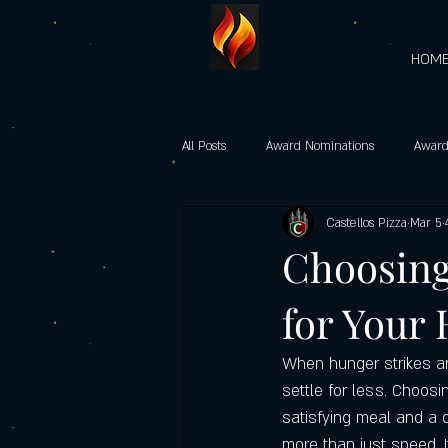
HOM
All Posts
Award Nominations
Award
Castellos Pizza
Mar 5
Gourmet Vegetarian Pizzas
castel
Choosing
for Your
Heart-Shaped Pizzas
Community 
When hunger strikes and
Castello’s Pizza Specials
Father's d
settle for less. Choosi
satisfying meal and a d
more than just speed. It