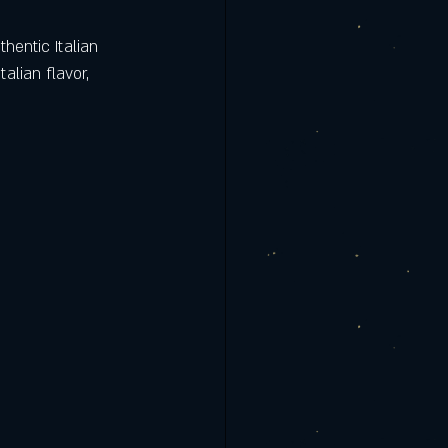
hentic Italian 
lian flavor, 