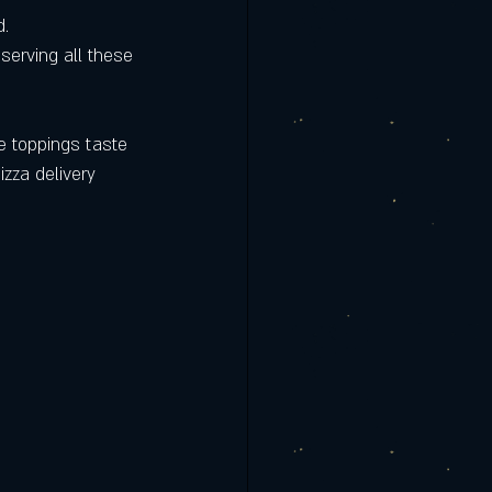
d.
eserving all these 
he toppings taste 
izza delivery 