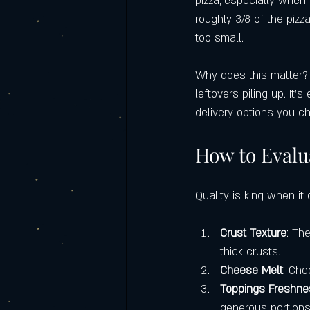
pizza, especially when 
roughly 3/8 of the pizz
too small.
Why does this matter? W
leftovers piling up. It’
delivery options you c
How to Evalua
Quality is king when it 
Crust Texture
: Th
thick crusts.
Cheese Melt
: Che
Toppings Freshn
generous portions