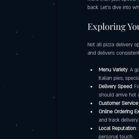
Italian food catering
Castello's Ca
back. Let’s dive into 
Exploring You
Frequently Asked Questions (FAQ)
Not all pizza delivery 
and delivers consistent
Labor Day Weekend with Castello’s
Menu Variety
: A g
Italian pies, spec
Delivery Speed
: F
should arrive hot 
Customer Service
Online Ordering E
and track delivery.
Local Reputation
:
personal touch.