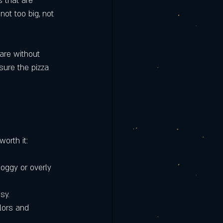
s that are 
not too big, not 
are without 
sure the pizza 
worth it:
soggy or overly 
sy.
lors and 