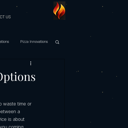
CT US
ations
Pizza Innovations
hy Italian Cuisine
Options
es Discount
to waste time or 
Maestri della Pizza
 between a 
vice is about 
s you coming 