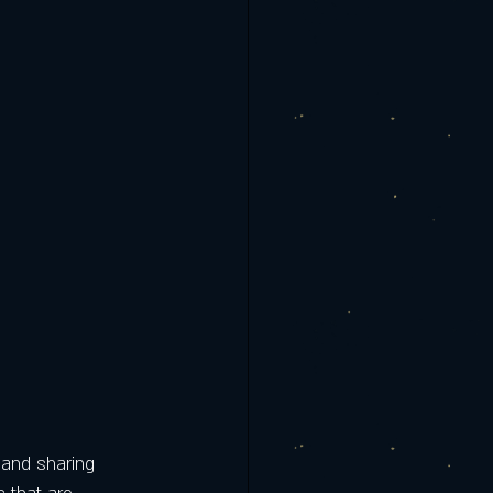
 and sharing 