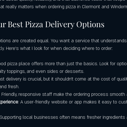
tering Services
Local Restaurants Over Chains
Best Pizza in Winde
what really matters when ordering pizza in Clermont and Winder
r Best Pizza Delivery Options
Where to Get the Best Pizza in Cler
Google Maps
Castello’s Pizza 
options are created equal. You want a service that understands
ly. Here’s what I look for when deciding where to order:
ood pizza place offers more than just the basics. Look for option
ialty toppings, and even sides or desserts.
ast delivery is crucial, but it shouldn’t come at the cost of quali
and fresh.
: Friendly, responsive staff make the ordering process smooth
xperience
: A user-friendly website or app makes it easy to cus
 Supporting local businesses often means fresher ingredients