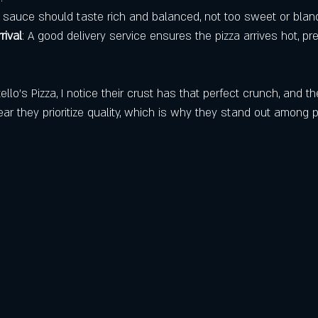
e sauce should taste rich and balanced, not too sweet or blan
rival
: A good delivery service ensures the pizza arrives hot, pr
llo’s Pizza, I notice their crust has that perfect crunch, and t
lear they prioritize quality, which is why they stand out among p