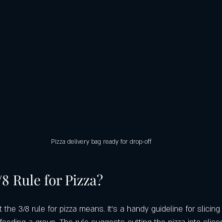
Pizza delivery bag ready for drop-off
/8 Rule for Pizza?
he 3/8 rule for pizza means. It’s a handy guideline for slicing