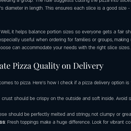
feeding a group. The rule suggests cutting the pizza into slice
a’s diameter in length. This ensures each slice is a good size - 
ell, it helps balance portion sizes so everyone gets a fair sh
s especially useful when ordering for families or groups, making 
hoose can accommodate your needs with the right slice sizes.
te Pizza Quality on Delivery
comes to pizza. Here’s how I check if a pizza delivery option is 
e crust should be crispy on the outside and soft inside. Avoid 
ese should be perfectly melted and stringy, not clumpy or grea
ess
: Fresh toppings make a huge difference. Look for vibrant co
.