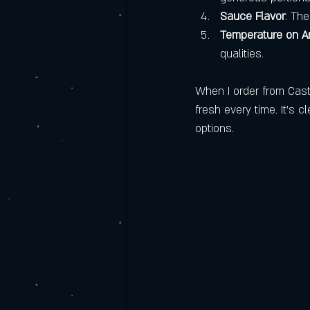
Sauce Flavor
: Th
Temperature on Ar
qualities.
When I order from Caste
fresh every time. It’s c
options.