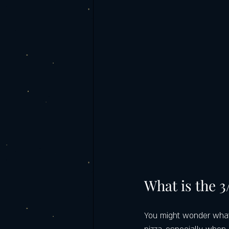
What is the 3
You might wonder what t