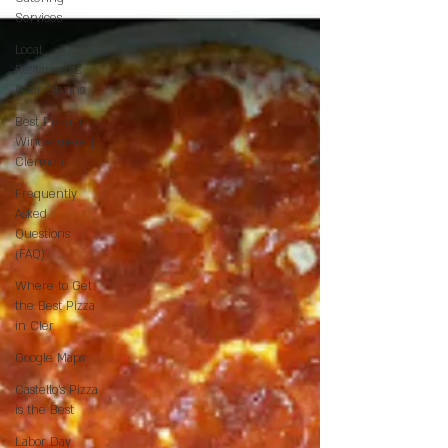
Services
Local
Restaurants
Over Chains
Best Pizza in
Windermere |
Clermont
Frequently
Asked
Questions
(FAQ)
Where to Get
the Best Pizza
in Cler
Google Maps
Castello’s Pizza
is the Best
Labor Day