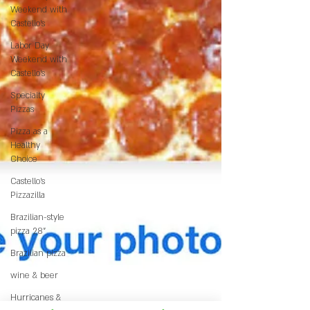
Weekend with
Castello’s
Labor Day
Weekend with
Castello’s
Specialty
Pizzas
Pizza as a
Healthy
Choice
Castello's
Pizzazilla
Brazilian-style
pizza 28"
Brazilian pizza
wine & beer
Hurricanes &