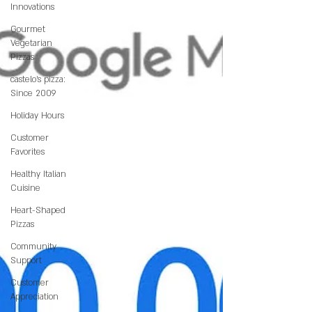
Innovations
Gourmet
Vegetarian
Pizzas
castelo's pizza:
Since 2009
Holiday Hours
Customer
Favorites
Healthy Italian
Cuisine
Heart-Shaped
Pizzas
Community
Support
Customer
Appreciation