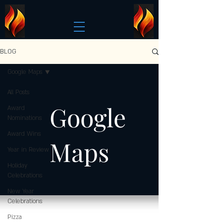
BLOG
Google Maps
All Posts
Google
Award
Nominations
Award Wins
Maps
Year in Review
Holiday
Celebrations
New Year
Celebrations
Pizza