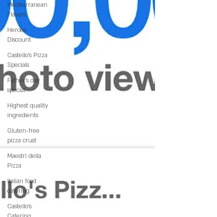
Mediterranean
Flavors
Heroes
Discount
Castello’s Pizza
Specials
Father's day
special
Highest quality
ingredients
Gluten-free
pizza crust
Maestri della
Pizza
Italian food
catering
Castello's
Catering