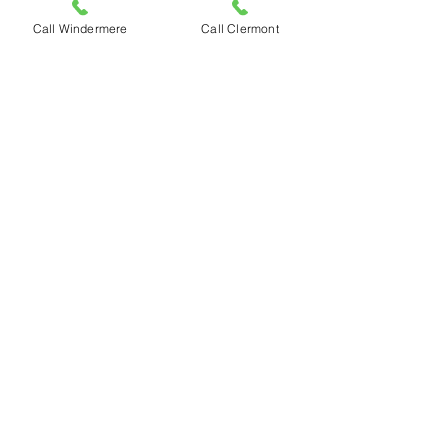
Tropical
Systems That
Call Windermere
Call Clermont
workout lean
pizza
Halloween
Pizza
Veterans day
special
Thanksgiving
Day
Spend
Thanksgiving
Weekend at
Caste
Supporting
Shepherd’s
Hope
Award
Nominations