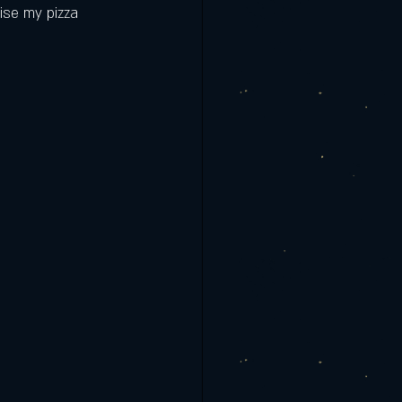
ise my pizza 