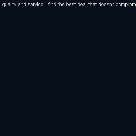
 quality and service, I find the best deal that doesn’t comprom