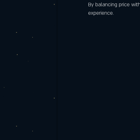
By balancing price with
experience.