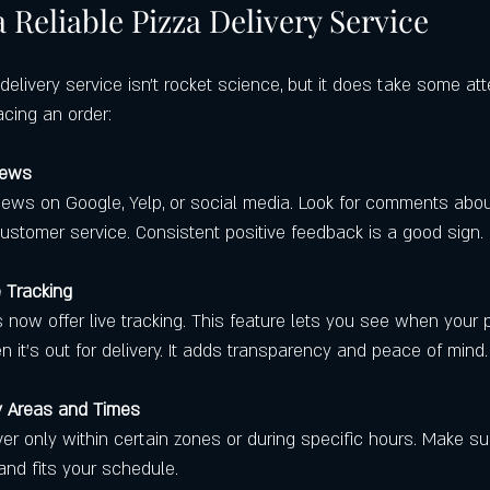
 Reliable Pizza Delivery Service
 delivery service isn’t rocket science, but it does take some att
acing an order:
iews
iews on Google, Yelp, or social media. Look for comments abou
customer service. Consistent positive feedback is a good sign.
e Tracking
now offer live tracking. This feature lets you see when your p
it’s out for delivery. It adds transparency and peace of mind.
y Areas and Times
er only within certain zones or during specific hours. Make su
and fits your schedule.