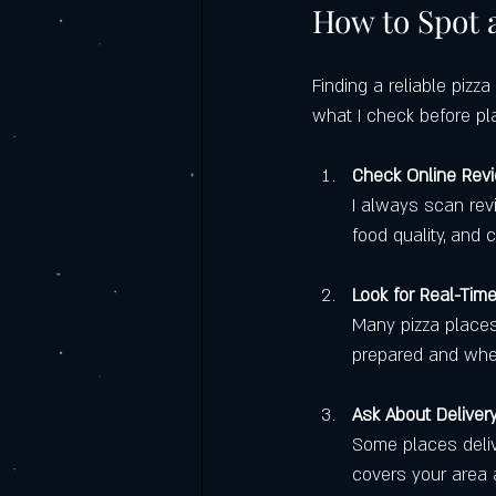
How to Spot a
Finding a reliable pizza
what I check before pl
Check Online Rev
I always scan rev
food quality, and 
Look for Real-Tim
Many pizza places 
prepared and when 
Ask About Deliver
Some places deliv
covers your area 