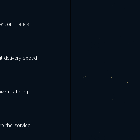
ention. Here’s 
t delivery speed, 
izza is being 
re the service 