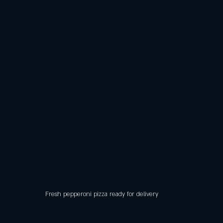
Fresh pepperoni pizza ready for delivery