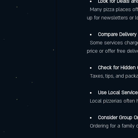
Look for Deals a
  Many pizza places offer discounts for first-time customers, family combos, or special days. Signing 
up for newsletters or 
Compare Delivery
  Some services charge high delivery fees or require a minimum order. Others include delivery in the 
price or offer free deli
Check for Hidden
  Taxes, tips, and pac
Use Local Servic
  Local pizzerias oft
Consider Group O
  Ordering for a famil