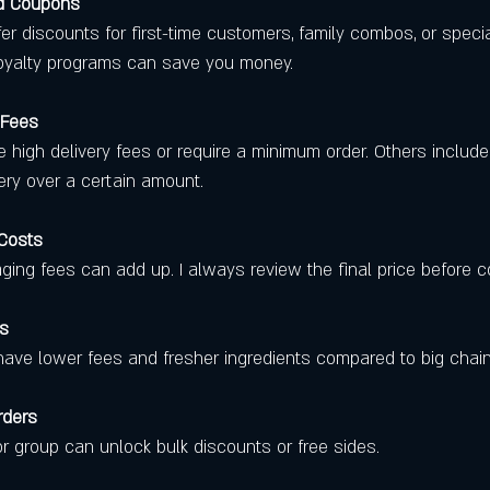
nd Coupons
loyalty programs can save you money.
 Fees
very over a certain amount.
 Costs
kaging fees can add up. I always review the final price before c
es
en have lower fees and fresher ingredients compared to big chain
rders
y or group can unlock bulk discounts or free sides.