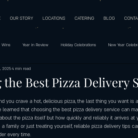
E
OUR STORY
LOCATIONS
CATERING
BLOG
CONTA
 Wins
Year in Review
Holiday Celebrations
New Year Celebr
, 2025
4 min read
o's pizza: Since 2009
Holiday Hours
Customer Favorites
Healt
the Best Pizza Delivery 
Support
Customer Appreciation
Mediterranean Flavors
Hero
 you crave a hot, delicious pizza, the last thing you want is a
ve learned that choosing the best pizza delivery service can ma
t about the pizza itself but how quickly and reliably it arrives at 
ay special
Highest quality ingredients
Gluten-free pizza crust
 family or just treating yourself, reliable pizza delivery tips c
der every time.