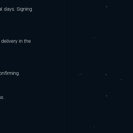
onfirming.
s.