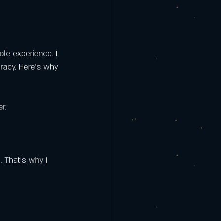
rmere | Clermont
is the Best
ole experience. I 
uracy. Here’s why 
r.
. That’s why I 