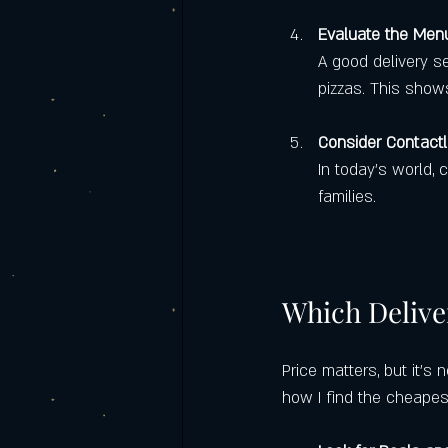
Evaluate the Menu
A good delivery se
pizzas. This shows
Consider Contactl
In today’s world, 
families.
Which Delive
Price matters, but it’s 
how I find the cheapest