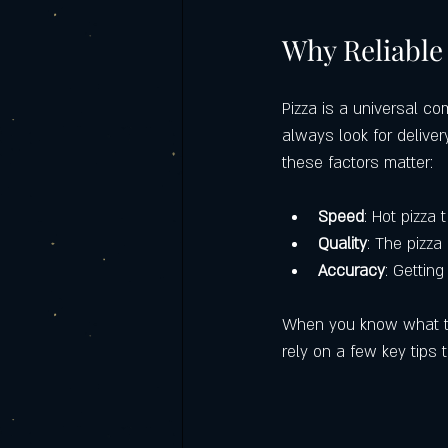
Italian food catering
Castello's Ca
Why Reliable 
Frequently Asked Questions (FAQ)
Pizza is a universal co
always look for deliver
these factors matter:
Labor Day Weekend with Castello’s
Speed
: Hot pizza 
Quality
: The pizza
Accuracy
: Getting
When you know what to l
rely on a few key tips t