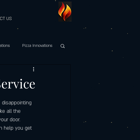
CT US
ations
Pizza Innovations
hy Italian Cuisine
Service
es Discount
 disappointing 
ke all the 
your door. 
Maestri della Pizza
an help you get 