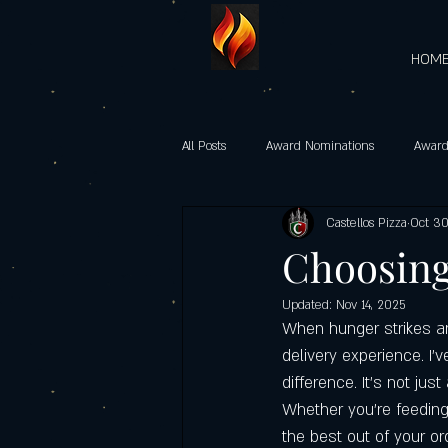
HOM
All Posts
Award Nominations
Award
Castellos Pizza
Oct 30
Gourmet Vegetarian Pizzas
castel
Choosing 
Updated:
Nov 14, 2025
Heart-Shaped Pizzas
Community 
When hunger strikes and
delivery experience. I’
difference. It’s not jus
Castello’s Pizza Specials
Father's d
Whether you’re feeding a
the best out of your or