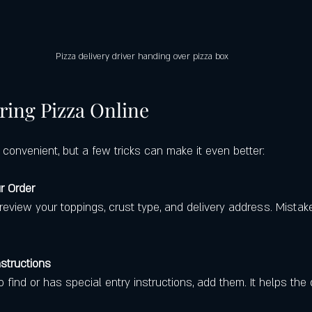
Pizza delivery driver handing over pizza box
ring Pizza Online
s convenient, but a few tricks can make it even better:
r Order
nstructions