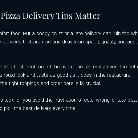
tering Services
Local Restaurants Over Chains
Best Pizza in Winde
Pizza Delivery Tips Matter
Where to Get the Best Pizza in Cler
Google Maps
Castello’s Pizza 
mfort food. But a soggy crust or a late delivery can ruin the wh
y services that promise and deliver on speed, quality, and acc
tastes best fresh out of the oven. The faster it arrives, the bette
 should look and taste as good as it does in the restaurant.
 the right toppings and order details is crucial.
ook for, you avoid the frustration of cold, wrong, or late pizza
o pick the best delivery every time.