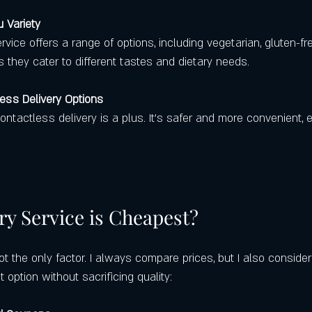
 Variety
rvice offers a range of options, including vegetarian, gluten-fre
 they cater to different tastes and dietary needs.
ess Delivery Options
contactless delivery is a plus. It’s safer and more convenient, e
ry Service is Cheapest?
not the only factor. I always compare prices, but I also consider
 option without sacrificing quality: