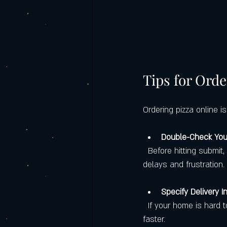
Tips for Orde
Ordering pizza online i
Double-Check You
  Before hitting submit, review your toppings, crust type, and delivery address. Mistakes here cause 
delays and frustration.
Specify Delivery I
  If your home is hard to find or has special entry instructions, add them. It helps the driver reach you 
faster.