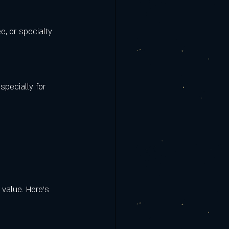
e, or specialty 
specially for 
 value. Here’s 