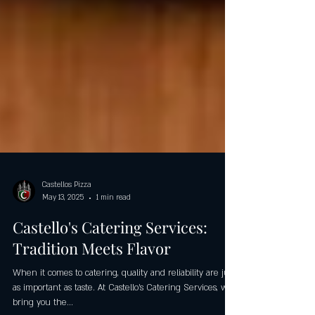
Castellos Pizza
May 13, 2025
1 min read
Castello's Catering Services:
Tradition Meets Flavor