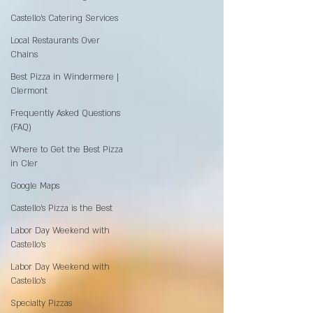
Castello's Catering Services
Local Restaurants Over
Chains
Best Pizza in Windermere |
Clermont
Frequently Asked Questions
(FAQ)
Where to Get the Best Pizza
in Cler
Google Maps
Castello’s Pizza is the Best
Labor Day Weekend with
Castello’s
Labor Day Weekend with
Castello’s
Specialty Pizzas