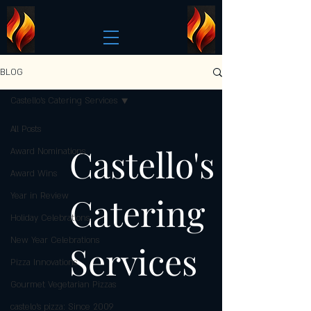
BLOG
Castello's Catering Services
All Posts
Castello's
Award Nominations
Award Wins
Catering
Year in Review
Holiday Celebrations
New Year Celebrations
Services
Pizza Innovations
Gourmet Vegetarian Pizzas
castelo's pizza: Since 2009