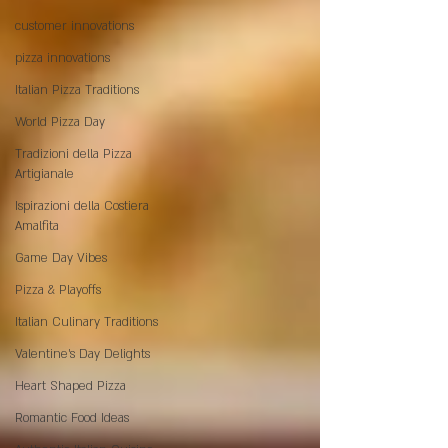
customer innovations
pizza innovations
Italian Pizza Traditions
World Pizza Day
Tradizioni della Pizza
Artigianale
Ispirazioni della Costiera
Amalfita
Game Day Vibes
Pizza & Playoffs
Italian Culinary Traditions
Valentine's Day Delights
Heart Shaped Pizza
Romantic Food Ideas