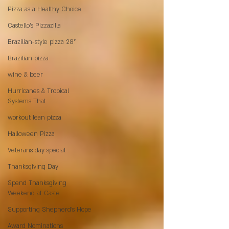
Pizza as a Healthy Choice
Castello's Pizzazilla
Brazilian-style pizza 28"
Brazilian pizza
wine & beer
Hurricanes & Tropical
Systems That
workout lean pizza
Halloween Pizza
Veterans day special
Thanksgiving Day
Spend Thanksgiving
Weekend at Caste
Supporting Shepherd’s Hope
Award Nominations