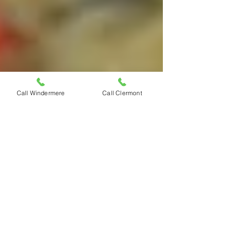
Call Windermere
Call Clermont