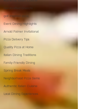
Authentic Italian Cuisine
Handcrafted Gnocchi
golf-inspired pizza
Event Dining Highlights
Arnold Palmer Invitational
Pizza Delivery Tips
Quality Pizza at Home
Italian Dining Traditions
Family-Friendly Dining
Spring Break Meals
Neighborhood Pizza Gems
Authentic Italian Cuisine
Local Dining Experiences