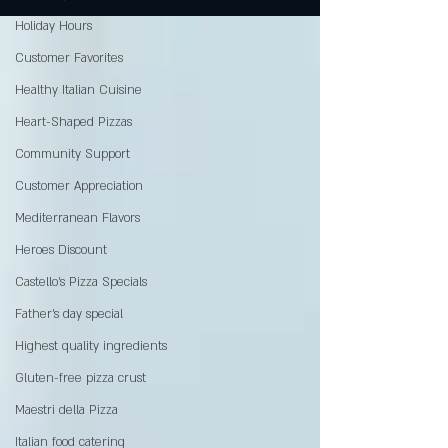
Holiday Hours
Customer Favorites
Healthy Italian Cuisine
Heart-Shaped Pizzas
Community Support
Customer Appreciation
Mediterranean Flavors
Heroes Discount
Castello’s Pizza Specials
Father's day special
Highest quality ingredients
Gluten-free pizza crust
Maestri della Pizza
Italian food catering