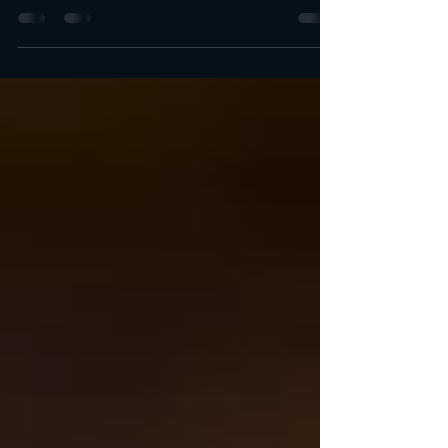
When it comes to catering, quality and reliability are just
as important as taste. At Castello's Catering Services, we
bring you the...