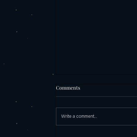
Comments
Write a comment...
Castello's PizzaZilla