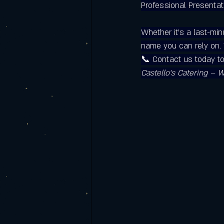
Professional Presentat
Whether it’s a last-min
name you can rely on. T
📞 Contact us today t
Castello’s Catering – 