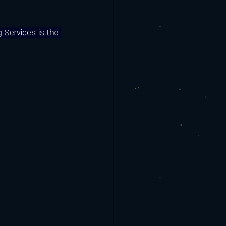
g Services is the 