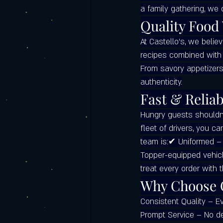
a family gathering, we 
Italian food catering
Castello's Ca
Quality Food
At Castello’s, we belie
Frequently Asked Questions (FAQ)
recipes combined with 
From savory appetizers
authenticity.
Labor Day Weekend with Castello’s
Fast & Reliab
Hungry guests shouldn’t
fleet of drivers, you ca
team is:✔ Uniformed – 
Topper-equipped vehicl
treat every order with 
Why Choose C
Consistent Quality – E
Prompt Service – No de