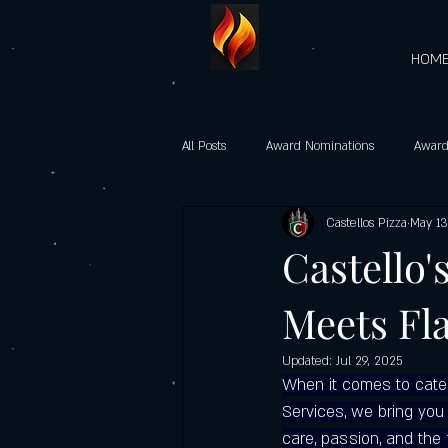
HOM
All Posts
Award Nominations
Award
Castellos Pizza
May 13
Gourmet Vegetarian Pizzas
castel
Castello'
Meets Fl
Heart-Shaped Pizzas
Community 
Updated:
Jul 29, 2025
When it comes to caterin
Castello’s Pizza Specials
Father's d
Services, we bring you 
care, passion, and the 