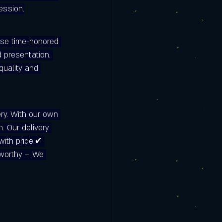
ession.
rmere | Clermont
 use time-honored 
is the Best
 presentation. 
quality and 
ry. With our own 
n. Our delivery 
with pride.✔ 
tworthy – We 