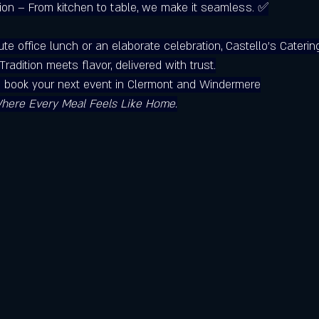
ion – From kitchen to table, we make it seamless. 
✅
ute office lunch or an elaborate celebration, Castello’s Caterin
radition meets flavor, delivered with trust.
o book your next event in Clermont and Windermere
Where Every Meal Feels Like Home.