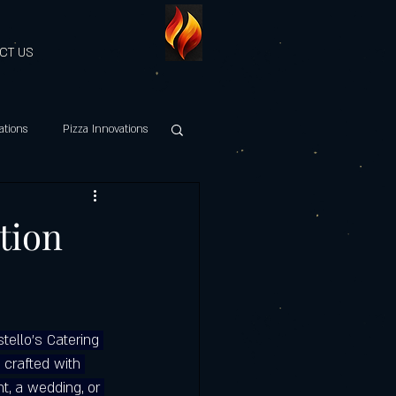
CT US
ations
Pizza Innovations
hy Italian Cuisine
ition
es Discount
tello's Catering 
Maestri della Pizza
 crafted with 
t, a wedding, or 