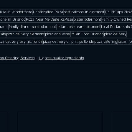
pizza in windermere
Handcrafted Pizza
best calzone in clermont
Dr. Phillips Pizz
zone in Orlando
Pizza Near Me
CastellosPizza
pizzeriaclermont
Family-Owned Res
rants
family dinner spots clermont
italian restaurant clermont
Local Restaurants 
Eats
pizza delivery clermont
pizza and wine
Italian Food Orlando
pizza delivery
zza delivery bay hill florida
pizza delivery dr phillips florida
pizza catering
italian 
lo's Catering Services
Highest quality ingredients