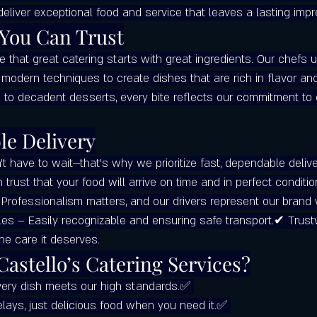
deliver exceptional food and service that leaves a lasting impr
tering Services
Local Restaurants Over Chains
Best Pizza in Winde
 You Can Trust
ve that great catering starts with great ingredients. Our chefs
Where to Get the Best Pizza in Cler
Google Maps
Castello’s Pizza 
modern techniques to create dishes that are rich in flavor and
 to decadent desserts, every bite reflects our commitment to 
le Delivery
 have to wait—that’s why we prioritize fast, dependable delive
n trust that your food will arrive on time and in perfect conditio
Professionalism matters, and our drivers represent our brand 
es – Easily recognizable and ensuring safe transport.✔ Trus
the care it deserves.
astello’s Catering Services?
very dish meets our high standards.✅ 
lays, just delicious food when you need it.✅ 