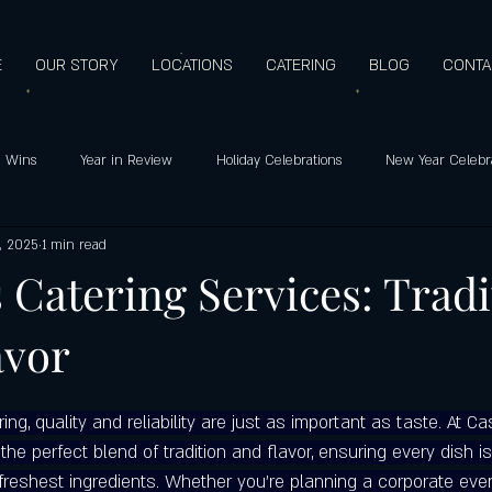
E
OUR STORY
LOCATIONS
CATERING
BLOG
CONTA
 Wins
Year in Review
Holiday Celebrations
New Year Celebr
, 2025
1 min read
o's pizza: Since 2009
Holiday Hours
Customer Favorites
Healt
s Catering Services: Trad
avor
Support
Customer Appreciation
Mediterranean Flavors
Hero
g, quality and reliability are just as important as taste. At Cas
ay special
Highest quality ingredients
Gluten-free pizza crust
the perfect blend of tradition and flavor, ensuring every dish is
freshest ingredients. Whether you're planning a corporate even