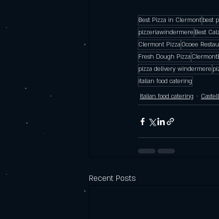
Best Pizza in Clermont
best 
pizzeriawindermere
Best Cal
Clermont Pizza
Ocoee Restau
Fresh Dough Pizza
Clermont
pizza delivery windermere
pi
italian food catering
Italian food catering
Castel
Recent Posts