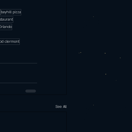
a
bayhill pizza
taurant
Orlando
food clermont
See All