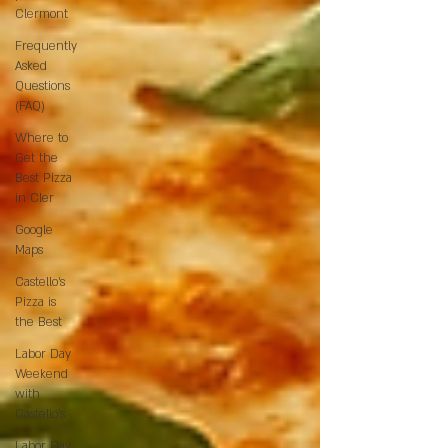
Clermont
Frequently
Asked
Questions
(FAQ)
Where to
Get the
Best Pizza
in Cler
Google
Maps
Castello’s
Pizza is
the Best
Labor Day
Weekend
with
Castello’s
Labor Day