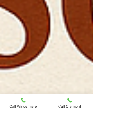
Call Windermere
Call Clermont