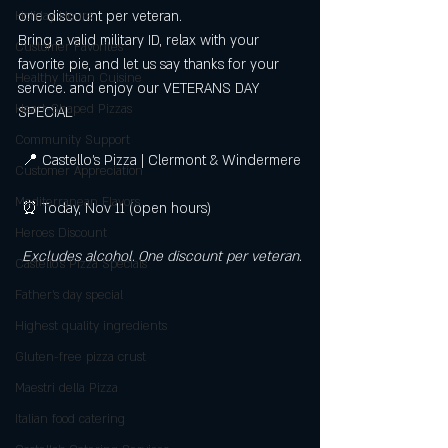
one discount per veteran.
Holiday Hours
Bring a valid military ID, relax with your 
Customer Favorites
favorite pie, and let us say thanks for your 
Healthy Italian Cuisine
service. and enjoy our VETERANS DAY 
Heart-Shaped Pizzas
SPECIAL
Community Support
 📍 Castello’s Pizza | Clermont & Windermere
Customer Appreciation
Mediterranean Flavors
 ⏰ Today, Nov 11 (open hours)
Heroes Discount
Excludes alcohol. One discount per veteran.
Castello’s Pizza Specials
Father's day special
Highest quality ingredients
Gluten-free pizza crust
Maestri della Pizza
Italian food catering