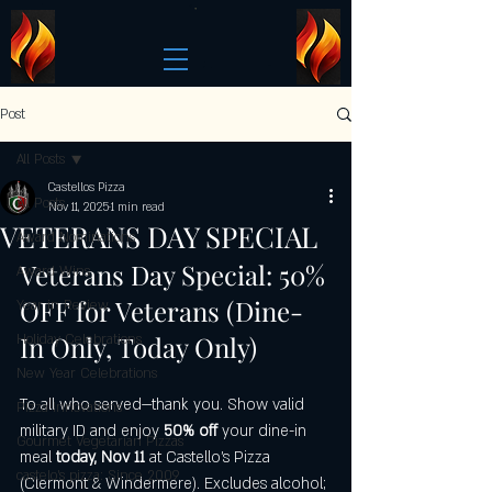
Post
All Posts
Castellos Pizza
All Posts
Nov 11, 2025
1 min read
VETERANS DAY SPECIAL
Award Nominations
Veterans Day Special: 50% 
Award Wins
OFF for Veterans (Dine-
Year in Review
In Only, Today Only)
Holiday Celebrations
New Year Celebrations
To all who served—thank you. Show valid 
Pizza Innovations
military ID and enjoy 
50% off
 your dine-in 
Gourmet Vegetarian Pizzas
meal 
today, Nov 11
 at Castello’s Pizza 
castelo's pizza: Since 2009
(Clermont & Windermere). Excludes alcohol; 