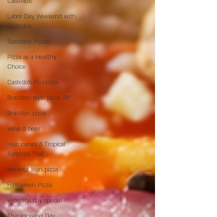
Castello’s
Labor Day Weekend with
Castello’s
Specialty Pizzas
Pizza as a Healthy
Choice
Castello's Pizzazilla
Brazilian-style pizza 28"
Brazilian pizza
wine & beer
Hurricanes & Tropical
Systems That
workout lean pizza
Halloween Pizza
Veterans day special
Thanksgiving Day