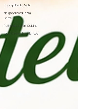
Spring Break Meals
Neighborhood Pizza
Gems
Authentic Italian Cuisine
Local Dining Experiences