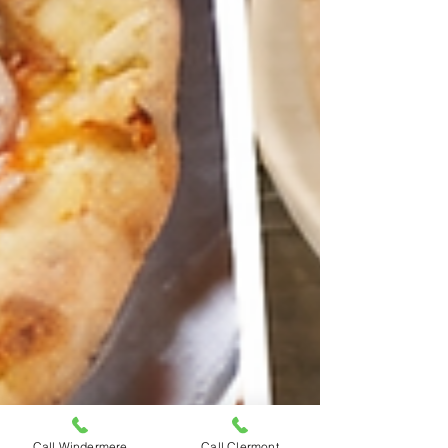
Call Windermere
Call Clermont