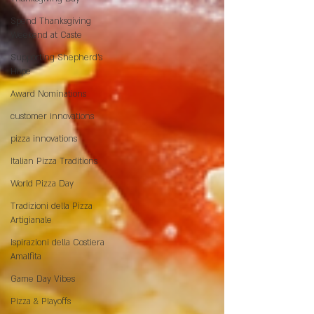
Spend Thanksgiving
Weekend at Caste
Supporting Shepherd’s
Hope
Award Nominations
customer innovations
pizza innovations
Italian Pizza Traditions
World Pizza Day
Tradizioni della Pizza
Artigianale
Ispirazioni della Costiera
Amalfita
Game Day Vibes
Pizza & Playoffs