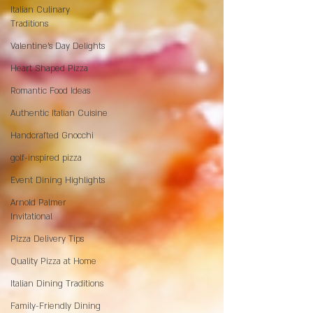
Italian Culinary
Traditions
Valentine's Day Delights
Heart Shaped Pizza
Romantic Food Ideas
Authentic Italian Cuisine
Handcrafted Gnocchi
golf-inspired pizza
Event Dining Highlights
Arnold Palmer
Invitational
Pizza Delivery Tips
Quality Pizza at Home
Italian Dining Traditions
Family-Friendly Dining