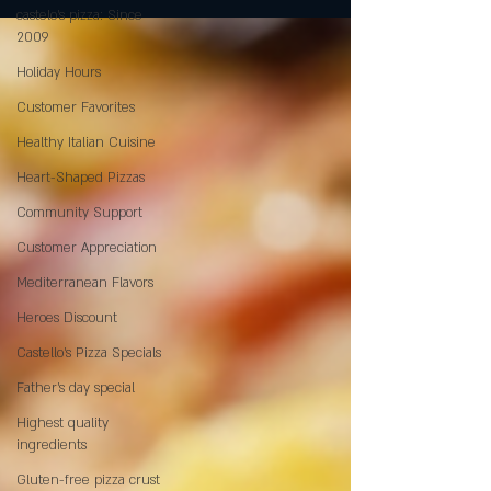
castelo's pizza: Since
2009
Holiday Hours
Customer Favorites
Healthy Italian Cuisine
Heart-Shaped Pizzas
Community Support
Customer Appreciation
Mediterranean Flavors
Heroes Discount
Castello’s Pizza Specials
Father's day special
Highest quality
ingredients
Gluten-free pizza crust