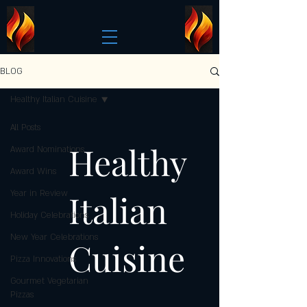
BLOG
Healthy Italian Cuisine
All Posts
Healthy
Award Nominations
Award Wins
Italian
Year in Review
Holiday Celebrations
New Year Celebrations
Cuisine
Pizza Innovations
Gourmet Vegetarian
Pizzas