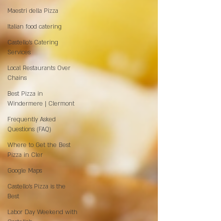
Maestri della Pizza
Italian food catering
Castello's Catering
Services
Local Restaurants Over
Chains
Best Pizza in
Windermere | Clermont
Frequently Asked
Questions (FAQ)
Where to Get the Best
Pizza in Cler
Google Maps
Castello’s Pizza is the
Best
Labor Day Weekend with