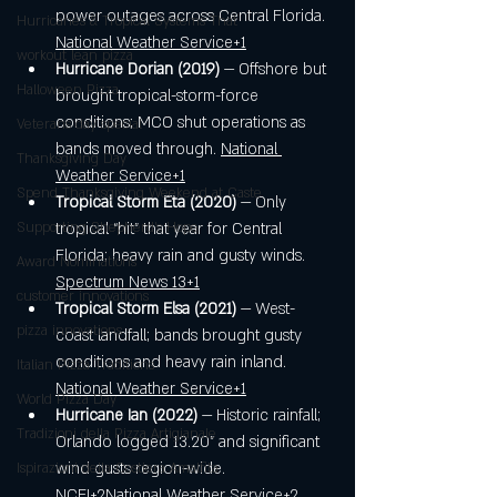
power outages across Central Florida. 
Hurricanes & Tropical Systems That
National Weather Service+1
workout lean pizza
Hurricane Dorian (2019)
 — Offshore but 
Halloween Pizza
brought tropical-storm-force 
conditions; MCO shut operations as 
Veterans day special
bands moved through. 
National 
Thanksgiving Day
Weather Service+1
Spend Thanksgiving Weekend at Caste
Tropical Storm Eta (2020)
 — Only 
Supporting Shepherd’s Hope
tropical “hit” that year for Central 
Florida; heavy rain and gusty winds. 
Award Nominations
Spectrum News 13+1
customer innovations
Tropical Storm Elsa (2021)
 — West-
pizza innovations
coast landfall; bands brought gusty 
conditions and heavy rain inland. 
Italian Pizza Traditions
National Weather Service+1
World Pizza Day
Hurricane Ian (2022)
 — Historic rainfall; 
Tradizioni della Pizza Artigianale
Orlando logged 13.20" and significant 
wind gusts region-wide. 
Ispirazioni della Costiera Amalfita
NCEI+2National Weather Service+2