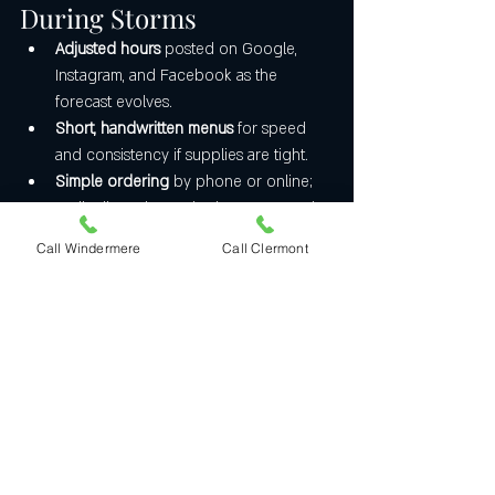
During Storms
Adjusted hours
 posted on Google, 
Instagram, and Facebook as the 
forecast evolves.
Short, handwritten menus
 for speed 
and consistency if supplies are tight.
Simple ordering
 by phone or online; 
we’ll tell you honestly about ETAs and 
delivery windows.
Call Windermere
Call Clermont
A Note on Safety
We stay open only when it’s safe for our 
staff and the community. If officials issue 
curfews, evacuations, or it’s genuinely 
unsafe to operate, we’ll pause and reopen 
as soon as conditions allow., as long as we 
have phone and power.
Thank You, Central 