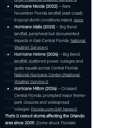
Game Day Vibes
Hurricane Nicole (2022)
 — Rare 
Pizza & Playoffs
November Florida landfall (east coast); 
Italian Culinary Traditions
tropical-storm conditions inland. 
Axios
Hurricane Idalia (2023)
 — Big Bend 
Valentine's Day Delights
landfall; peripheral but documented 
Heart Shaped Pizza
impacts in East-Central Florida. 
National 
Romantic Food Ideas
Weather Service+1
Hurricane Helene (2024)
 — Big Bend 
Authentic Italian Cuisine
landfall; scattered power outages and 
Handcrafted Gnocchi
gusty squalls across Central Florida. 
golf-inspired pizza
National Hurricane Center+2National 
Event Dining Highlights
Weather Service+2
Hurricane Milton (2024)
 — Crossed 
Arnold Palmer Invitational
Central Florida; prompted major theme-
Pizza Delivery Tips
park closures and widespread 
Quality Pizza at Home
outages. 
People.com
+2AP News+2
That’s 11 named storms affecting the Orlando 
Italian Dining Traditions
area since 2009.
 (Some struck Florida’s 
Family-Friendly Dining