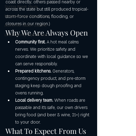
coast directly; others passed nearby or 
Spring Break Meals
across the state but still produced tropical-
Neighborhood Pizza Gems
storm-force conditions, flooding, or 
closures in our region.)
Authentic Italian Cuisine
Why We Are Always Open
Local Dining Experiences
Community first.
 A hot meal calms 
nerves. We prioritize safety and 
coordinate with local guidance so we 
can serve responsibly.
Prepared kitchens.
 Generators, 
contingency product, and pre-storm 
staging keep dough proofing and 
ovens running.
Local delivery team.
 When roads are 
passable and it’s safe, our own drivers 
bring food (and beer & wine, 21+) right 
to your door.
What To Expect From Us 