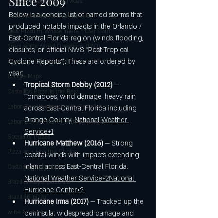
Since 2009
Castello's Catering Services
Below is a concise list of named storms that 
Local Restaurants Over Chains
produced notable impacts in the Orlando / 
Best Pizza in Windermere | Clermont
East-Central Florida region (winds, flooding, 
Frequently Asked Questions (FAQ)
closures, or official NWS “Post-Tropical 
Cyclone Reports”). These are ordered by 
Where to Get the Best Pizza in Cler
year:
Google Maps
Tropical Storm Debby (2012)
 — 
Castello’s Pizza is the Best
Tornadoes, wind damage, heavy rain 
Labor Day Weekend with Castello’s
across East-Central Florida including 
Orange County. 
National Weather 
Labor Day Weekend with Castello’s
Service+1
Specialty Pizzas
Hurricane Matthew (2016)
 — Strong 
Pizza as a Healthy Choice
coastal winds with impacts extending 
inland across East-Central Florida. 
Castello's Pizzazilla
National Weather Service+2National 
Brazilian-style pizza 28"
Hurricane Center+2
Brazilian pizza
Hurricane Irma (2017)
 — Tracked up the 
wine & beer
peninsula; widespread damage and 