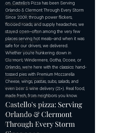
on. Castello's Pizza has been Serving 
Holiday Hours
Orlando & Clermont Through Every Storm 
Customer Favorites
Since 2009, through power flickers, 
Healthy Italian Cuisine
flooded roads, and supply headaches, we 
stayed open—often among the very few 
Heart-Shaped Pizzas
places serving hot meals—and when it was 
Community Support
safe for our drivers, we delivered.
Customer Appreciation
Whether you’re hunkering down in 
Clermont, Windermere, Gotha, Ocoee, or 
Mediterranean Flavors
Orlando, we’re here with the classics: hand-
Heroes Discount
tossed pies with Premium Mozzarella 
Castello’s Pizza Specials
Cheese, wings, pastas, subs, salads, and 
Father's day special
even beer & wine delivery (21+). Real food, 
made fresh, from neighbors you know. 
Highest quality ingredients
Castello's pizza: Serving 
Gluten-free pizza crust
Orlando & Clermont 
Maestri della Pizza
Through Every Storm 
Italian food catering