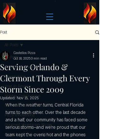
Post
All Posts
Castellos Pizza
All Posts
Oct 18, 2025
3 min read
Serving Orlando &
Award Nominations
Clermont Through Every
Award Wins
Storm Since 2009
Year in Review
Holiday Celebrations
Updated:
Nov 15, 2025
When the weather turns, Central Florida 
New Year Celebrations
turns to each other. Over the last decade 
Pizza Innovations
and a half, our community has faced some 
Gourmet Vegetarian Pizzas
serious storms—and we’re proud that our 
castelo's pizza: Since 2009
team kept the ovens hot and the phones 