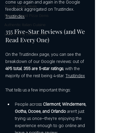
come up again and again in the Google 
Spring Break Meals
feedback aggregated on Trustindex. 
Neighborhood Pizza Gems
Trustindex
Authentic Italian Cuisine
355 Five-Star Reviews (and We 
Local Dining Experiences
Read Every One)
On the Trustindex page, you can see the 
breakdown of our Google reviews: out of 
495 total
, 
355 are 5-star ratings
, with the 
majority of the rest being 4-star. 
Trustindex
That tells us a few important things:
People across 
Clermont, Windermere, 
Gotha, Ocoee, and Orlando
 aren’t just 
trying us once—they’re enjoying the 
experience enough to go online and 
leave a positive review.