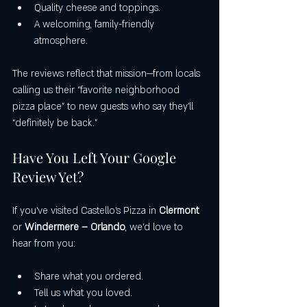
Quality cheese and toppings.
A welcoming, family-friendly 
atmosphere.
The reviews reflect that mission—from locals 
calling us their “favorite neighborhood 
pizza place” to new guests who say they’ll 
“definitely be back.”
Have You Left Your Google 
Review Yet?
If you’ve visited Castello’s Pizza in 
Clermont
or 
Windermere – Orlando
, we’d love to 
hear from you:
Share what you ordered.
Tell us what you loved.