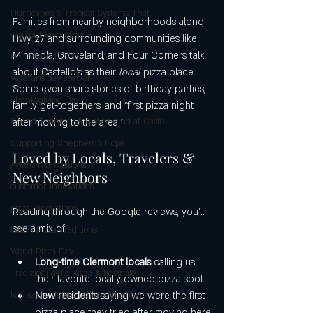
Hurricanes & Tropical Systems That
Families from nearby neighborhoods along 
workout lean pizza
Hwy 27 and surrounding communities like 
Minneola, Groveland, and Four Corners talk 
Halloween Pizza
about Castello’s as their 
local
 pizza place. 
Veterans day special
Some even share stories of birthday parties, 
Thanksgiving Day
family get-togethers, and “first pizza night 
Spend Thanksgiving Weekend at Caste
after moving to the area.”
Supporting Shepherd’s Hope
Loved by Locals, Travelers & 
Award Nominations
New Neighbors
customer innovations
pizza innovations
Reading through the Google reviews, you’ll 
see a mix of:
Italian Pizza Traditions
World Pizza Day
Long-time Clermont locals
 calling us 
Tradizioni della Pizza Artigianale
their favorite locally owned pizza spot.
Ispirazioni della Costiera Amalfita
New residents
 saying we were the first 
pizza place they tried after moving here