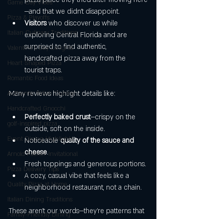
Game Day Vibes
—and that we didn’t disappoint.
Pizza & Playoffs
Visitors
 who discover us while 
Italian Culinary Traditions
exploring Central Florida and are 
surprised to find authentic, 
Valentine's Day Delights
handcrafted pizza away from the 
Heart Shaped Pizza
tourist traps.
Romantic Food Ideas
Many reviews highlight details like:
Authentic Italian Cuisine
Handcrafted Gnocchi
Perfectly baked crust
—crispy on the 
golf-inspired pizza
outside, soft on the inside.
Event Dining Highlights
Noticeable 
quality of the sauce and 
cheese
.
Arnold Palmer Invitational
Fresh toppings and generous portions.
Pizza Delivery Tips
A cozy, casual vibe that feels like a 
Quality Pizza at Home
neighborhood restaurant, not a chain.
Italian Dining Traditions
These aren’t our words—they’re patterns that 
Family-Friendly Dining