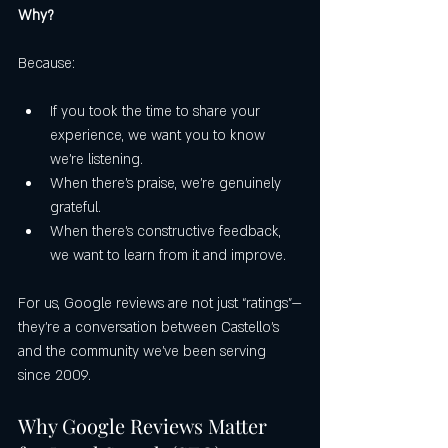
Why?
Because:
If you took the time to share your 
experience, we want you to know 
we’re listening.
When there’s praise, we’re genuinely 
grateful.
When there’s constructive feedback, 
we want to learn from it and improve.
For us, Google reviews are not just “ratings”—
they’re a conversation between Castello’s 
and the community we’ve been serving 
since 2009.
Why Google Reviews Matter 