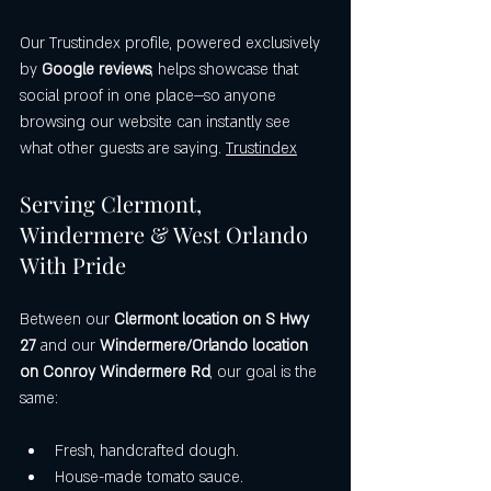
Our Trustindex profile, powered exclusively 
by 
Google reviews
, helps showcase that 
social proof in one place—so anyone 
browsing our website can instantly see 
what other guests are saying. 
Trustindex
Serving Clermont, 
Windermere & West Orlando 
With Pride
Between our 
Clermont location on S Hwy 
27
 and our 
Windermere/Orlando location 
on Conroy Windermere Rd
, our goal is the 
same:
Fresh, handcrafted dough.
House-made tomato sauce.