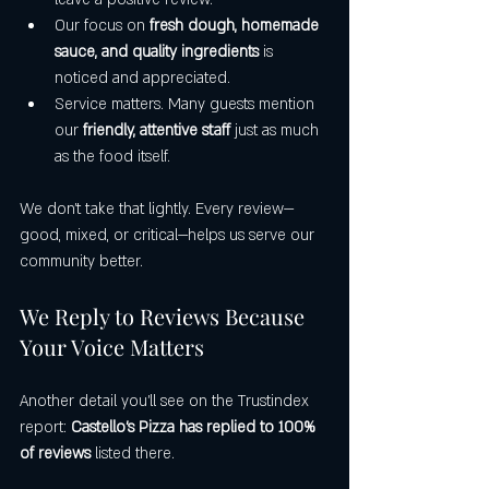
Our focus on 
fresh dough, homemade 
sauce, and quality ingredients
 is 
noticed and appreciated.
Service matters. Many guests mention 
our 
friendly, attentive staff
 just as much 
as the food itself.
We don’t take that lightly. Every review—
good, mixed, or critical—helps us serve our 
community better.
We Reply to Reviews Because 
Your Voice Matters
Another detail you’ll see on the Trustindex 
report: 
Castello’s Pizza has replied to 100% 
of reviews
 listed there.