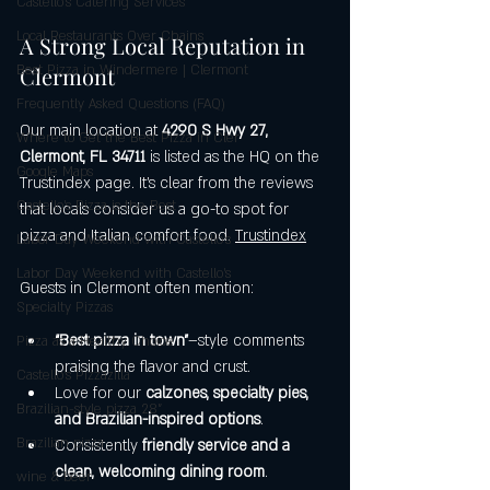
Castello's Catering Services
Local Restaurants Over Chains
A Strong Local Reputation in 
Best Pizza in Windermere | Clermont
Clermont
Frequently Asked Questions (FAQ)
Our main location at 
4290 S Hwy 27, 
Where to Get the Best Pizza in Cler
Clermont, FL 34711
 is listed as the HQ on the 
Google Maps
Trustindex page. It’s clear from the reviews 
Castello’s Pizza is the Best
that locals consider us a go-to spot for 
pizza and Italian comfort food. 
Trustindex
Labor Day Weekend with Castello’s
Labor Day Weekend with Castello’s
Guests in Clermont often mention:
Specialty Pizzas
“Best pizza in town”
–style comments 
Pizza as a Healthy Choice
praising the flavor and crust.
Castello's Pizzazilla
Love for our 
calzones, specialty pies, 
Brazilian-style pizza 28"
and Brazilian-inspired options
.
Brazilian pizza
Consistently 
friendly service and a 
clean, welcoming dining room
.
wine & beer