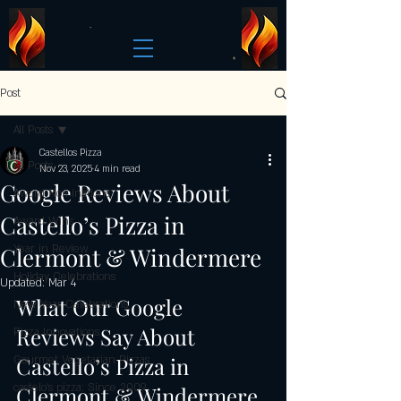
Post
All Posts
Castellos Pizza
All Posts
Nov 23, 2025
4 min read
Google Reviews About
Award Nominations
Castello’s Pizza in
Award Wins
Clermont & Windermere
Year in Review
Holiday Celebrations
Updated:
Mar 4
What Our Google 
New Year Celebrations
Reviews Say About 
Pizza Innovations
Castello’s Pizza in 
Gourmet Vegetarian Pizzas
castelo's pizza: Since 2009
Clermont & Windermere 