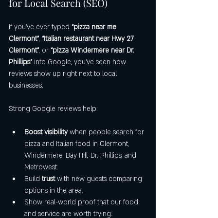
for Local Search (SEO)
If you’ve ever typed 
“pizza near me 
Clermont”
, 
“Italian restaurant near Hwy 27 
Clermont”
, or 
“pizza Windermere near Dr. 
Phillips”
 into Google, you’ve seen how 
reviews show up right next to local 
businesses.
Strong Google reviews help:
Boost visibility
 when people search for 
pizza and Italian food in Clermont, 
Windermere, Bay Hill, Dr. Phillips, and 
Metrowest.
Build 
trust
 with new guests comparing 
options in the area.
Show real-world proof that our food 
and service are worth trying.