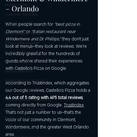
Holiday Hours
– Orlando
Customer Favorites
Healthy Italian Cuisine
When people search for 
“best pizza in 
Clermont”
 or 
“Italian restaurant near 
Heart-Shaped Pizzas
Windermere and Dr. Phillips,”
 they don’t just 
Community Support
look at menus—they look at reviews. We’re 
Customer Appreciation
incredibly grateful for the hundreds of 
guests who’ve shared their experiences 
Mediterranean Flavors
with Castello’s Pizza on Google.
Heroes Discount
Castello’s Pizza Specials
According to Trustindex, which aggregates 
our Google reviews, Castello’s Pizza holds a 
Father's day special
4.4 out of 5 rating with 495 total reviews
, 
Highest quality ingredients
coming directly from Google. 
Trustindex
Gluten-free pizza crust
That’s not just a number to us—that’s the 
Maestri della Pizza
voice of our community in Clermont, 
Windermere, and the greater West Orlando 
Italian food catering
area.