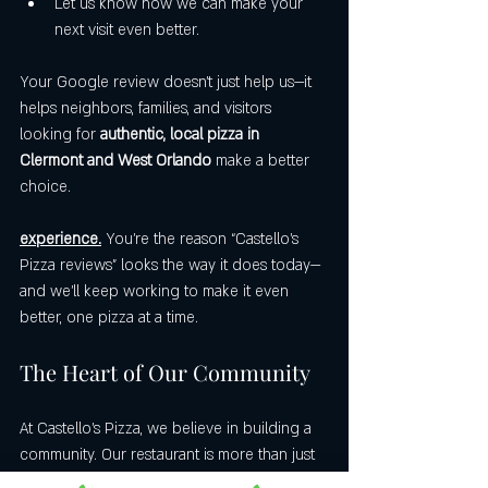
Let us know how we can make your 
next visit even better.
Your Google review doesn’t just help us—it 
helps neighbors, families, and visitors 
looking for 
authentic, local pizza in 
Clermont and West Orlando
 make a better 
choice.
experience.
 You’re the reason “Castello’s 
Pizza reviews” looks the way it does today—
and we’ll keep working to make it even 
better, one pizza at a time.
The Heart of Our Community
At Castello’s Pizza, we believe in building a 
community. Our restaurant is more than just 
a place to eat; it's a gathering spot for 