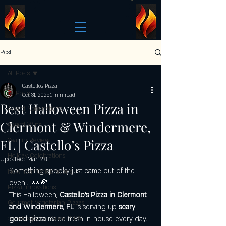
Post
All Posts
Castellos Pizza
All Posts
Oct 31, 2025
1 min read
Best Halloween Pizza in
Award Nominations
Clermont & Windermere,
Award Wins
FL | Castello’s Pizza
Year in Review
Holiday Celebrations
Updated:
Mar 28
Something spooky just came out of the 
New Year Celebrations
oven… 👀🍕
Pizza Innovations
This Halloween, 
Castello’s Pizza in Clermont 
Gourmet Vegetarian Pizzas
and Windermere, FL
 is serving up 
scary 
castelo's pizza: Since 2009
good pizza
 made fresh in-house every day. 