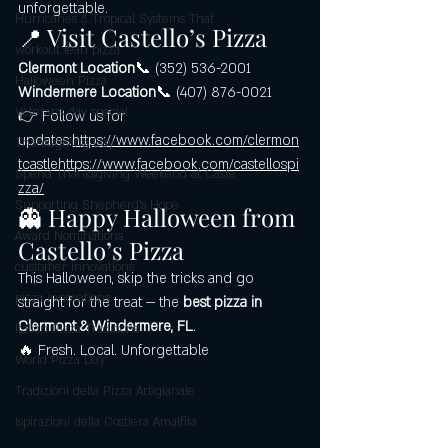
unforgettable.
Hurricanes & Tropical Systems That
📍 Visit Castello’s Pizza
workout lean pizza
Clermont Location
📞 (352) 536-2001
Halloween Pizza
Windermere Location
📞 (407) 876-0021
Veterans day special
👉 Follow us for 
updates:
https://www.facebook.com/clermon
Thanksgiving Day
tcastlehttps://www.facebook.com/castellospi
Spend Thanksgiving Weekend at Caste
zza/
Supporting Shepherd’s Hope
👻 Happy Halloween from 
Award Nominations
Castello’s Pizza
customer innovations
This Halloween, skip the tricks and go 
pizza innovations
straight for the treat — the 
best pizza in 
Clermont & Windermere, FL
.
Italian Pizza Traditions
🔥 Fresh. Local. Unforgettable
World Pizza Day
Tradizioni della Pizza Artigianale
Ispirazioni della Costiera Amalfita