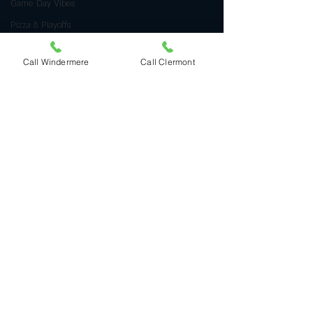
Game Day Vibes
Pizza & Playoffs
Italian Culinary Traditions
Call Windermere
Call Clermont
Valentine's Day Delights
Heart Shaped Pizza
Romantic Food Ideas
Authentic Italian Cuisine
Handcrafted Gnocchi
golf-inspired pizza
Event Dining Highlights
Arnold Palmer Invitational
Pizza Delivery Tips
Quality Pizza at Home
HalloweenPizza
HalloweenFun
FoodArt
Italian Dining Traditions
Halloween Pizza
Family-Friendly Dining