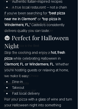
Castello's Catering Services
Authentic Italian-inspired recipes
A true local restaurant — not a chain
Local Restaurants Over Chains
If you’ve been searching for 
“best pizza 
Best Pizza in Windermere | Clermont
near me in Clermont”
 or 
“top pizza in 
Frequently Asked Questions (FAQ)
Windermere, FL,”
 Castello’s consistently 
delivers quality you can taste.
Where to Get the Best Pizza in Cler
🎃 Perfect for Halloween 
Google Maps
Night
Castello’s Pizza is the Best
Skip the cooking and enjoy a 
hot, fresh 
Labor Day Weekend with Castello’s
pizza
 while celebrating Halloween in 
Labor Day Weekend with Castello’s
Clermont, FL or Windermere, FL
. Whether 
Specialty Pizzas
you’re hosting guests or relaxing at home, 
we make it easy:
Pizza as a Healthy Choice
Dine-in
Castello's Pizzazilla
Takeout
Brazilian-style pizza 28"
Fast local delivery
Brazilian pizza
Pair your pizza with a glass of wine and turn 
your Halloween night into something 
wine & beer