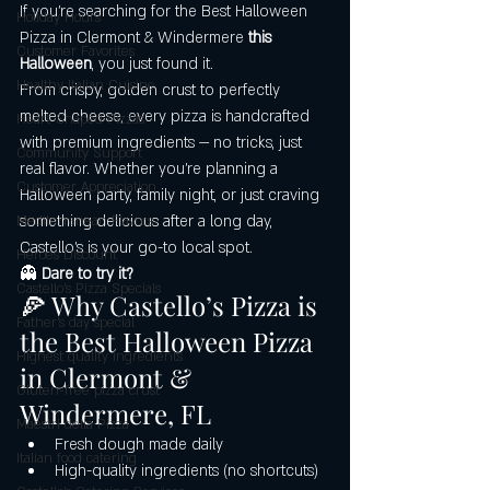
If you’re searching for the Best Halloween 
Holiday Hours
Pizza in Clermont & Windermere
 this 
Customer Favorites
Halloween
, you just found it.
Healthy Italian Cuisine
From crispy, golden crust to perfectly 
melted cheese, every pizza is handcrafted 
Heart-Shaped Pizzas
with premium ingredients — no tricks, just 
Community Support
real flavor. Whether you’re planning a 
Customer Appreciation
Halloween party, family night, or just craving 
something delicious after a long day, 
Mediterranean Flavors
Castello’s is your go-to local spot.
Heroes Discount
👻 
Dare to try it?
Castello’s Pizza Specials
🍕 Why Castello’s Pizza is 
Father's day special
the Best Halloween Pizza 
Highest quality ingredients
in Clermont & 
Gluten-free pizza crust
Windermere, FL
Maestri della Pizza
Fresh dough made daily
Italian food catering
High-quality ingredients (no shortcuts)