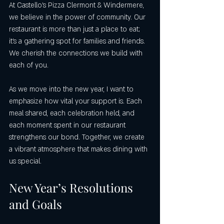
At Castello’s Pizza Clermont & Windermere, 
we believe in the power of community. Our 
restaurant is more than just a place to eat; 
it's a gathering spot for families and friends. 
We cherish the connections we build with 
each of you. 
As we move into the new year, I want to 
emphasize how vital your support is. Each 
meal shared, each celebration held, and 
each moment spent in our restaurant 
strengthens our bond. Together, we create 
a vibrant atmosphere that makes dining with 
us special.
New Year’s Resolutions 
and Goals