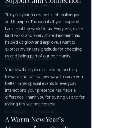
Hurricanes & Tropical Systems That
workout lean pizza
This past year has been full of challenges 
and triumphs. Through it all, your support 
Halloween Pizza
has meant the world to us. Every visit, every 
Veterans day special
kind word, and every shared moment has 
Thanksgiving Day
helped us grow and improve. I want to 
express my sincere gratitude for choosing 
Spend Thanksgiving Weekend at Caste
us and being part of our community.
Supporting Shepherd’s Hope
Award Nominations
Your loyalty inspires us to keep pushing 
forward and to find new ways to serve you 
customer innovations
better. From special events to everyday 
pizza innovations
interactions, your presence has made a 
Italian Pizza Traditions
difference. Thank you for trusting us and for 
World Pizza Day
making this year memorable.
Tradizioni della Pizza Artigianale
A Warm New Year’s 
Ispirazioni della Costiera Amalfita