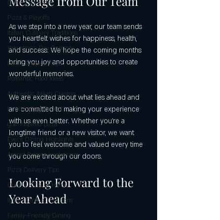
Message from Our Team
Game Day Vibes
Pizza & Playoffs
As we step into a new year, our team sends 
Italian Culinary Traditions
you heartfelt wishes for happiness, health, 
Valentine's Day Delights
and success. We hope the coming months 
bring you joy and opportunities to create 
Heart Shaped Pizza
wonderful memories.
Romantic Food Ideas
Authentic Italian Cuisine
We are excited about what lies ahead and 
are committed to making your experience 
Handcrafted Gnocchi
with us even better. Whether you’re a 
golf-inspired pizza
longtime friend or a new visitor, we want 
Event Dining Highlights
you to feel welcome and valued every time 
Arnold Palmer Invitational
you come through our doors.
Pizza Delivery Tips
Looking Forward to the 
Quality Pizza at Home
Year Ahead
Italian Dining Traditions
Family-Friendly Dining