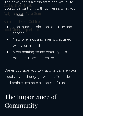
The new year is a fresh start, and we invite 
Spring Break Meals
you to be part of it with us. Here’s what you 
Neighborhood Pizza Gems
can expect:
Authentic Italian Cuisine
Continued dedication to quality and 
Local Dining Experiences
service
New offerings and events designed 
with you in mind
A welcoming space where you can 
connect, relax, and enjoy
We encourage you to visit often, share your 
feedback, and engage with us. Your ideas 
and enthusiasm help shape our future.
The Importance of 
Community