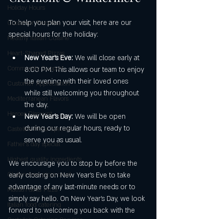
Holiday Hours
To help you plan your visit, here are our 
Customer Favorites
special hours for the holiday:
Healthy Italian Cuisine
Heart-Shaped Pizzas
New Year’s Eve:
 We will close early at 
Community Support
8:00 PM. This allows our team to enjoy 
the evening with their loved ones 
Customer Appreciation
while still welcoming you throughout 
Mediterranean Flavors
the day.
Heroes Discount
New Year’s Day:
 We will be open 
during our regular hours, ready to 
Castello’s Pizza Specials
serve you as usual.
Father's day special
Highest quality ingredients
We encourage you to stop by before the 
Gluten-free pizza crust
early closing on New Year’s Eve to take 
advantage of any last-minute needs or to 
Maestri della Pizza
simply say hello. On New Year’s Day, we look 
Italian food catering
forward to welcoming you back with the 