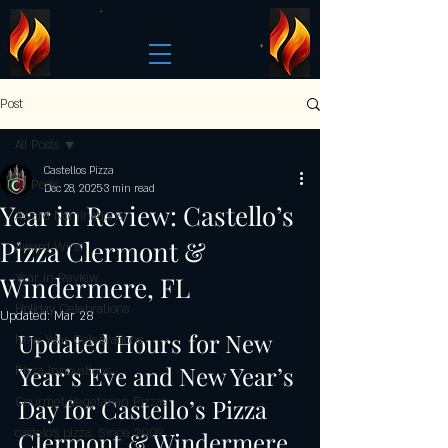
Post
All Posts
Castellos Pizza
All Posts
Dec 28, 2025
3 min read
Year in Review: Castello’s
Award Nominations
Pizza Clermont &
Award Wins
Windermere, FL
Year in Review
Holiday Celebrations
Updated:
Mar 28
Updated Hours for New 
New Year Celebrations
Year’s Eve and New Year’s 
Pizza Innovations
Day for Castello’s Pizza 
Gourmet Vegetarian Pizzas
castelo's pizza: Since 2009
Clermont & Windermere