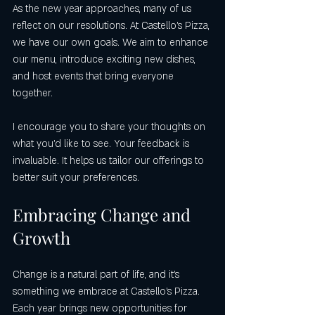
As the new year approaches, many of us 
reflect on our resolutions. At Castello's Pizza, 
we have our own goals. We aim to enhance 
our menu, introduce exciting new dishes, 
and host events that bring everyone 
together. 
I encourage you to share your thoughts on 
what you’d like to see. Your feedback is 
invaluable. It helps us tailor our offerings to 
better suit your preferences. 
Embracing Change and 
Growth
Change is a natural part of life, and it’s 
something we embrace at Castello's Pizza. 
Each year brings new opportunities for 