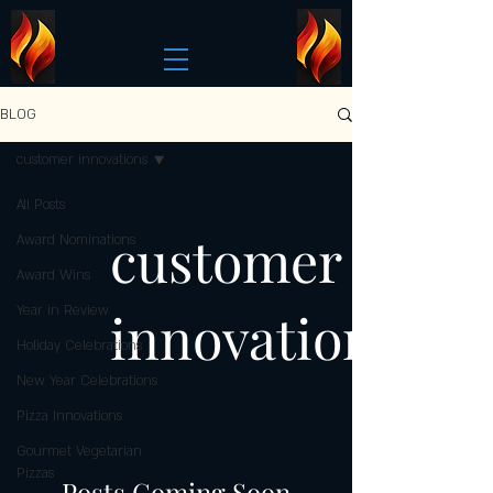
BLOG
customer innovations
All Posts
customer
Award Nominations
Award Wins
innovations
Year in Review
Holiday Celebrations
New Year Celebrations
Pizza Innovations
Gourmet Vegetarian
Pizzas
Posts Coming Soon