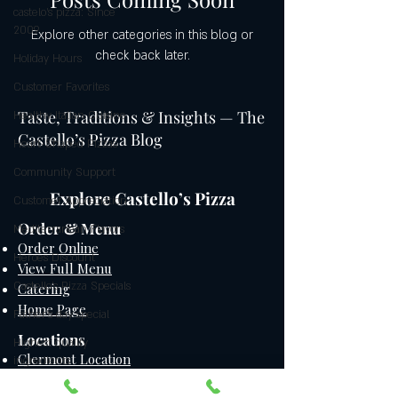
castelo's pizza: Since
2009
Explore other categories in this blog or
check back later.
Holiday Hours
Customer Favorites
Taste, Traditions & Insights — The
Healthy Italian Cuisine
Castello’s Pizza Blog
Heart-Shaped Pizzas
Community Support
Explore Castello’s Pizza
Customer Appreciation
Order & Menu
Mediterranean Flavors
Order Online
Heroes Discount
View Full Menu
Castello’s Pizza Specials
Catering
Home Page
Father's day special
Locations
Highest quality
Clermont Location
ingredients
Windermere / Orlando Location
Gluten-free pizza crust