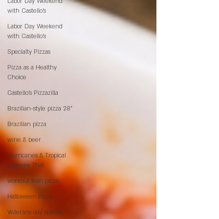
Labor Day Weekend
with Castello’s
Labor Day Weekend
with Castello’s
Specialty Pizzas
Pizza as a Healthy
Choice
Castello's Pizzazilla
Brazilian-style pizza 28"
Brazilian pizza
wine & beer
Hurricanes & Tropical
Systems That
workout lean pizza
Halloween Pizza
Veterans day special