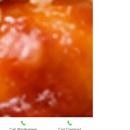
Call Windermere
Call Clermont