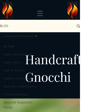
BLOG
Handcrafted Gnocchi
All Posts
Handcrafted
Award Nominations
Award Wins
Gnocchi
Year in Review
Holiday Celebrations
New Year Celebrations
Pizza Innovations
Gourmet Vegetarian
Pizzas