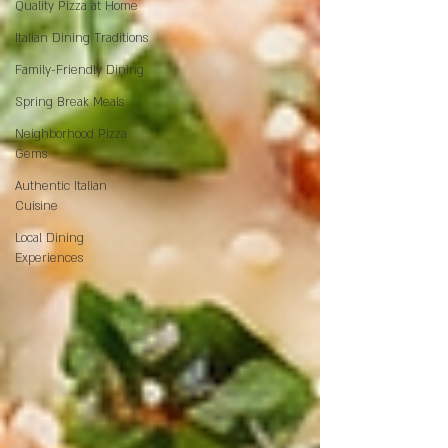
Quality Pizza at Home
Italian Dining Traditions
Family-Friendly Dining
Spring Break Meals
Neighborhood Pizza
Gems
Authentic Italian
Cuisine
Local Dining
Experiences