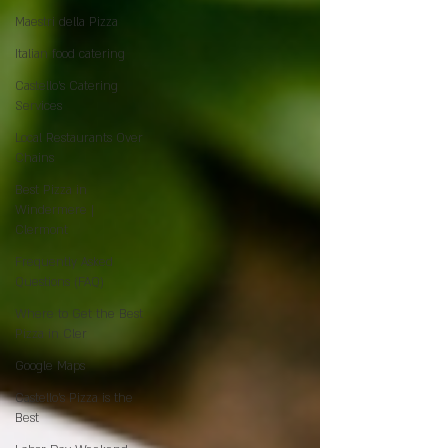
Maestri della Pizza
Italian food catering
Castello's Catering
Services
Local Restaurants Over
Chains
Best Pizza in
Windermere |
Clermont
Frequently Asked
Questions (FAQ)
Where to Get the Best
Pizza in Cler
Google Maps
Castello’s Pizza is the
Best