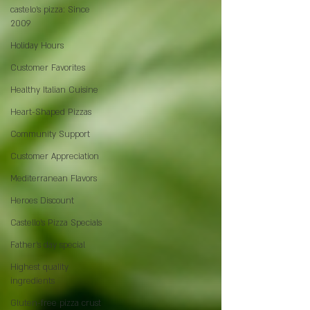
castelo's pizza: Since
2009
Holiday Hours
Customer Favorites
Healthy Italian Cuisine
Heart-Shaped Pizzas
Community Support
Customer Appreciation
Mediterranean Flavors
Heroes Discount
Castello’s Pizza Specials
Father's day special
Highest quality
ingredients
Gluten-free pizza crust