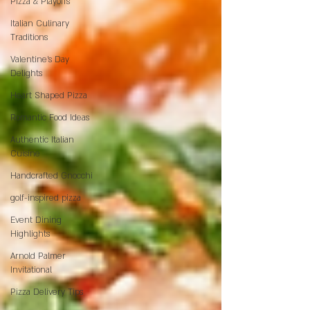
Pizza & Playoffs
Italian Culinary
Traditions
Valentine's Day
Delights
Heart Shaped Pizza
Romantic Food Ideas
Authentic Italian
Cuisine
Handcrafted Gnocchi
golf-inspired pizza
Event Dining
Highlights
Arnold Palmer
Invitational
Pizza Delivery Tips