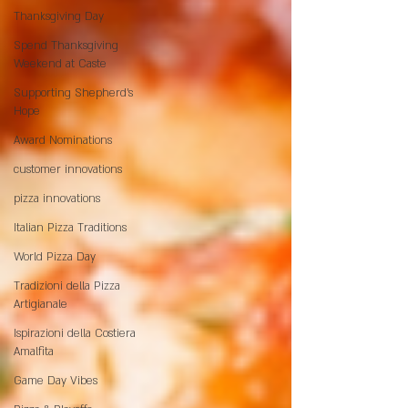
Thanksgiving Day
Spend Thanksgiving
Weekend at Caste
Supporting Shepherd’s
Hope
Award Nominations
customer innovations
pizza innovations
Italian Pizza Traditions
World Pizza Day
Tradizioni della Pizza
Artigianale
Ispirazioni della Costiera
Amalfita
Game Day Vibes