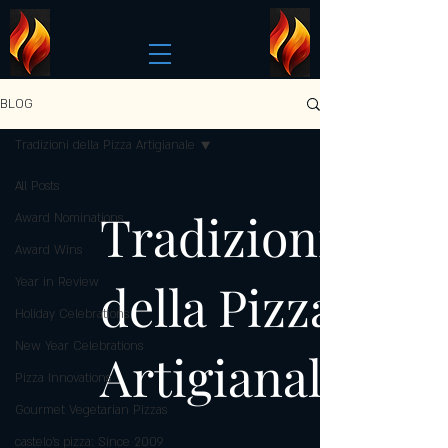
BLOG
Tradizioni della Pizza Artigianale
All Posts
Tradizioni
Award Nominations
Award Wins
della Pizza
Year in Review
Holiday Celebrations
New Year Celebrations
Artigianale
Pizza Innovations
Gourmet Vegetarian Pizzas
castelo's pizza: Since 2009