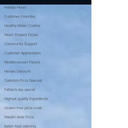
Holiday Hours
Customer Favorites
Healthy Italian Cuisine
Heart-Shaped Pizzas
Community Support
Customer Appreciation
Mediterranean Flavors
Heroes Discount
Castello’s Pizza Specials
Father's day special
Highest quality ingredients
Gluten-free pizza crust
Maestri della Pizza
Italian food catering