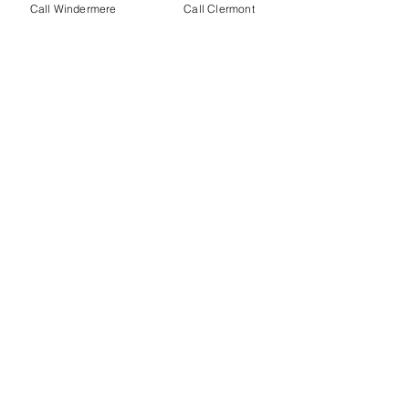
Call Windermere
Call Clermont