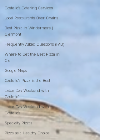
Castello's Catering Services
Local Restaurants Over Chains
Best Pizza in Windermere |
Clermont
Frequently Asked Questions (FAQ)
Where to Get the Best Pizza in
Cler
Google Maps
Castello’s Pizza is the Best
Labor Day Weekend with
Castello’s
Labor Day Weekend with
Castello’s
Specialty Pizzas
Pizza as a Healthy Choice