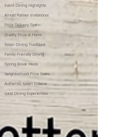
Event Dining Highlights
Arnold Palmer Invitational
Pizza Delivery Tips
Quality Pizza at Home
Italian Dining Traditions
Family-Friendly Dining
Spring Break Meals
Neighborhood Pizza Gems
Authentic Italian Cuisine
Local Dining Experiences