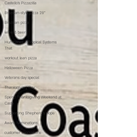
Castello's Pizzazilla
Brazilian-style pizza 28"
Brazilian pizza
wine & beer
Hurricanes & Tropical Systems
That
workout lean pizza
Halloween Pizza
Veterans day special
Thanksgiving Day
Spend Thanksgiving Weekend at
Caste
Supporting Shepherd’s Hope
Award Nominations
customer innovations