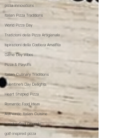
pizza innovations
Italian Pizza Traditions
World Pizza Day
Tradizioni della Pizza Artigianale
Ispirazioni della Costiera Amalfita
Game Day Vibes
Pizza & Playoffs
Italian Culinary Traditions
Valentine's Day Delights
Heart Shaped Pizza
Romantic Food Ideas
Authentic Italian Cuisine
Handcrafted Gnocchi
golf-inspired pizza