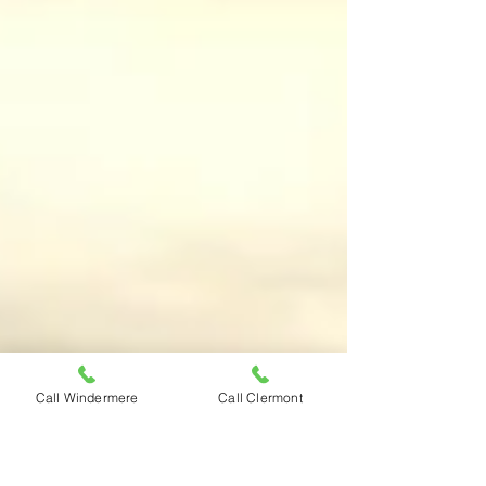
Call Windermere
Call Clermont